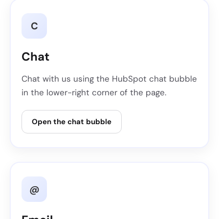
C
Chat
Chat with us using the HubSpot chat bubble
in the lower-right corner of the page.
Open the chat bubble
@