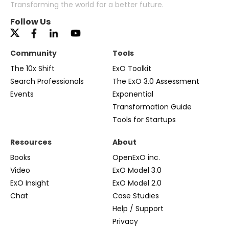
Transforming the world for a better future.
Follow Us
Community
Tools
The 10x Shift
ExO Toolkit
Search Professionals
The ExO 3.0 Assessment
Events
Exponential
Transformation Guide
Tools for Startups
Resources
About
Books
OpenExO inc.
Video
ExO Model 3.0
ExO Insight
ExO Model 2.0
Chat
Case Studies
Help / Support
Privacy