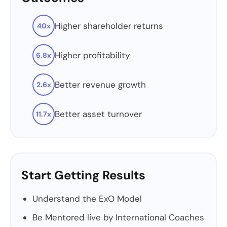
Higher shareholder returns
40x
Higher profitability
6.8x
Better revenue growth
2.6x
Better asset turnover
11.7x
Start Getting Results
Understand the ExO Model
Be Mentored live by International Coaches