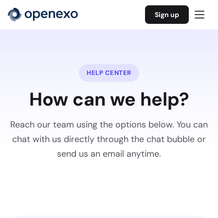
Sign up
HELP CENTER
How can we help?
Reach our team using the options below. You can
chat with us directly through the chat bubble or
send us an email anytime.