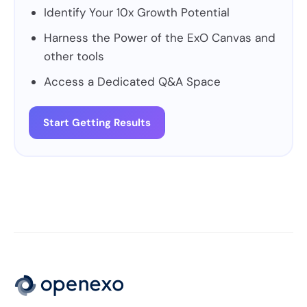
Identify Your 10x Growth Potential
Harness the Power of the ExO Canvas and
other tools
Access a Dedicated Q&A Space
Start Getting Results