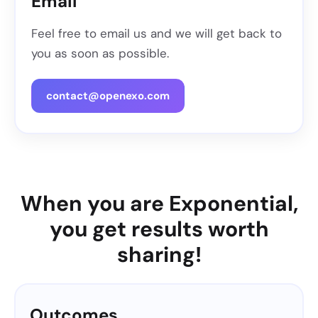
Email
Feel free to email us and we will get back to
you as soon as possible.
contact@openexo.com
When you are Exponential,
you get results worth
sharing!
Outcomes