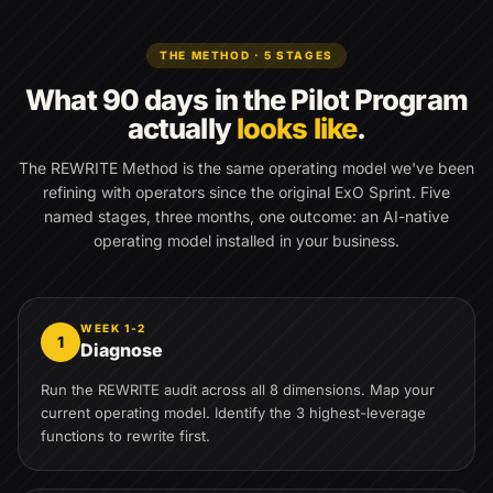
THE METHOD · 5 STAGES
What 90 days in the Pilot Program
actually
looks like
.
The REWRITE Method is the same operating model we've been
refining with operators since the original ExO Sprint. Five
named stages, three months, one outcome: an AI-native
operating model installed in your business.
WEEK 1-2
1
Diagnose
Run the REWRITE audit across all 8 dimensions. Map your
current operating model. Identify the 3 highest-leverage
functions to rewrite first.