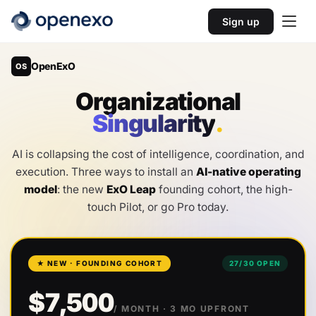
Sign up
OpenExO
OS
O
r
g
a
n
i
z
a
t
i
o
n
a
l
S
i
n
g
u
l
a
r
i
t
y
.
AI is collapsing the cost of intelligence, coordination, and
execution. Three ways to install an
AI-native operating
model
: the new
ExO Leap
founding cohort, the high-
touch Pilot, or go Pro today.
★ NEW · FOUNDING COHORT
27
/
30
OPEN
$7,500
/ MONTH
· 3 MO UPFRONT