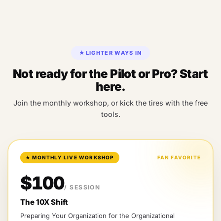
★
LIGHTER WAYS IN
Not ready for the Pilot or Pro? Start
here.
Join the monthly workshop, or kick the tires with the free
tools.
★
MONTHLY LIVE WORKSHOP
FAN FAVORITE
$100
/ SESSION
The 10X Shift
Preparing Your Organization for the Organizational