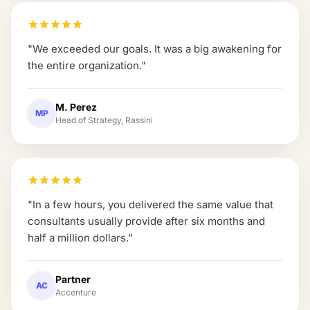
"
We exceeded our goals. It was a big awakening for
the entire organization.
"
M. Perez
MP
Head of Strategy, Rassini
"
In a few hours, you delivered the same value that
consultants usually provide after six months and
half a million dollars.
"
Partner
AC
Accenture