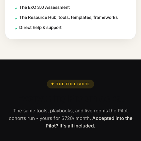
The ExO 3.0 Assessment
✓
The Resource Hub, tools, templates, frameworks
✓
Direct help & support
✓
★ THE FULL SUITE
Everything Pro unlocks.
The same tools, playbooks, and live rooms the Pilot
cohorts run - yours for
$720
/ month
.
Accepted into the
Pilot? It's all included.