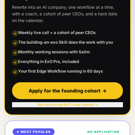
Rewrite into an AI company, one workflow at a time,
with a coach, a cohort of peer CEOs, and a hard date
on the calendar.
Weekly live call + a cohort of peer CEOs
✓
The building-an-exo Skill does the work with you
✓
Monthly working sessions with Salim
✓
Everything in ExO Pro, included
✓
Your first Edge Workflow running in 60 days
✓
Apply for the founding cohort
→
See everything ExO Leap unlocks ↓
★ MOST POPULAR
NO APPLICATION