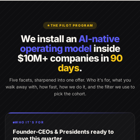
★
THE PILOT PROGRAM
We install an
AI-native
operating model
inside
$10M+ companies in
90
days
.
Five facets, sharpened into one offer. Who it's for, what you
walk away with, how fast, how we do it, and the filter we use to
pick the cohort.
WHO IT'S FOR
Founder-CEOs & Presidents ready to
move this quarter