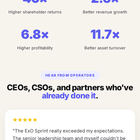
Higher shareholder returns
Better revenue growth
6.8×
11.7×
Higher profitability
Better asset turnover
HEAR FROM OPERATORS
CEOs, CSOs, and partners who've
already done it
.
"
The ExO Sprint really exceeded my expectations.
The senior leadership team and myself couldn't be