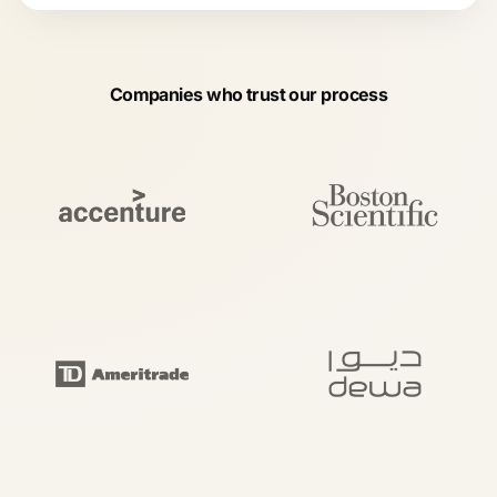
Companies who trust our process