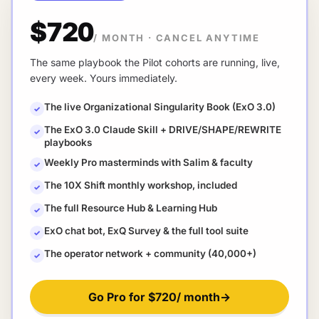
$720
/ MONTH
·
CANCEL ANYTIME
The same playbook the Pilot cohorts are running, live,
every week. Yours immediately.
The live Organizational Singularity Book (ExO 3.0)
✓
The ExO 3.0 Claude Skill + DRIVE/SHAPE/REWRITE
✓
playbooks
Weekly Pro masterminds with Salim & faculty
✓
The 10X Shift monthly workshop, included
✓
The full Resource Hub & Learning Hub
✓
ExO chat bot, ExQ Survey & the full tool suite
✓
The operator network + community (40,000+)
✓
Go Pro for
$720
/ month
→