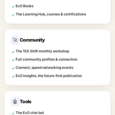
ExO Books
✓
The Learning Hub, courses & certifications
✓
🚀
Community
The 10X Shift monthly workshop
✓
Full community profiles & connection
✓
Connect, speed networking events
✓
ExO Insights, the future-first publication
✓
🤖
Tools
The ExO chat bot
✓