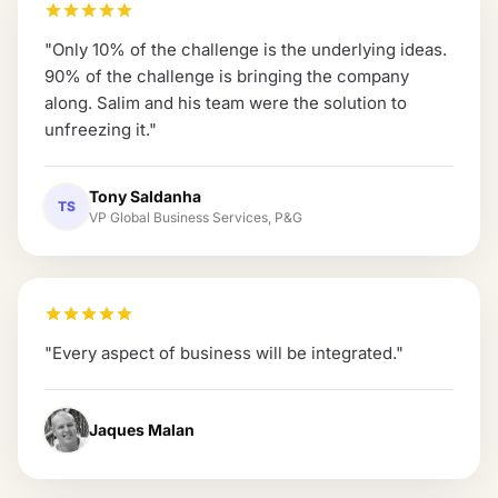
"
Only 10% of the challenge is the underlying ideas.
90% of the challenge is bringing the company
along. Salim and his team were the solution to
unfreezing it.
"
Tony Saldanha
TS
VP Global Business Services, P&G
"
Every aspect of business will be integrated.
"
Jaques Malan