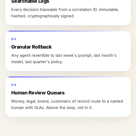
Searchable Logs
Every decision traceable from a correlation ID. Immutable,
hashed, cryptographically signed.
03
Granular Rollback
Any agent revertible to last week's prompt, last month's
model, last quarter's policy.
04
Human Review Queues
Money, legal, brand, customers of record route to a named
human with SLAs. Above the loop, not in it.