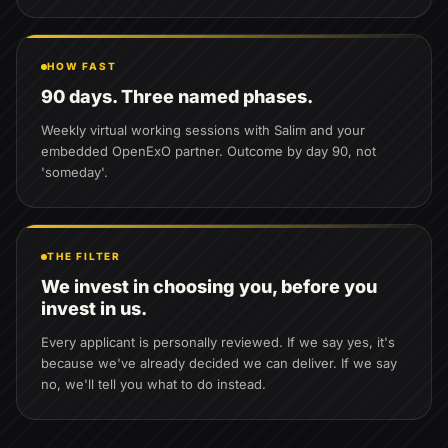
HOW FAST
90 days. Three named phases.
Weekly virtual working sessions with Salim and your
embedded OpenExO partner. Outcome by day 90, not
'someday'.
THE FILTER
We invest in choosing you, before you
invest in us.
Every applicant is personally reviewed. If we say yes, it's
because we've already decided we can deliver. If we say
no, we'll tell you what to do instead.