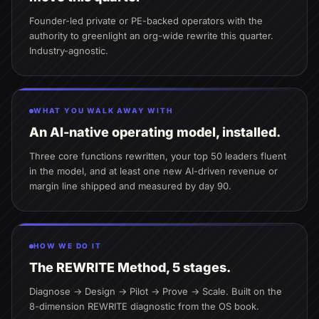
Founder-led private or PE-backed operators with the
authority to greenlight an org-wide rewrite this quarter.
Industry-agnostic.
WHAT YOU WALK AWAY WITH
An AI-native operating model, installed.
Three core functions rewritten, your top 50 leaders fluent
in the model, and at least one new AI-driven revenue or
margin line shipped and measured by day 90.
HOW WE DO IT
The REWRITE Method, 5 stages.
Diagnose → Design → Pilot → Prove → Scale. Built on the
8-dimension REWRITE diagnostic from the OS book.