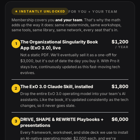
FOR YOU + YOUR TEAM
★ INSTANTLY UNLOCKED
Membership covers you
and your team
. That's why the math
adds up the way it does: same masterminds, same workshops,
same tools, same library, same network, every seat that's in.
$1,200
The Organizational Singularity Book
1
App (ExO 3.0), live
/ YEAR
Not a static PDF. We'll eventually sell it as a one-off for
$3,000, but it's out of date the day you buy it. With Pro it
stays live, continuously updated as this fast-moving tech
evolves.
$1,800
The ExO 3.0 Claude Skill, installed
2
Drop the entire ExO 3.0 operating model into your team's AI
assistants. Like the book, it's updated consistently as the tech
changes, so it never goes stale.
$6,000
DRIVE, SHAPE & REWRITE Playbooks +
3
presentations
Every framework, worksheet, and slide deck we use to install
an AI-native operating model. $2,000 each, and we're