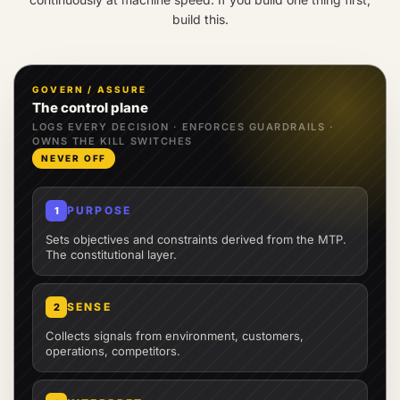
build this.
GOVERN / ASSURE
The control plane
LOGS EVERY DECISION · ENFORCES GUARDRAILS ·
OWNS THE KILL SWITCHES
NEVER OFF
PURPOSE
1
Sets objectives and constraints derived from the MTP.
The constitutional layer.
SENSE
2
Collects signals from environment, customers,
operations, competitors.