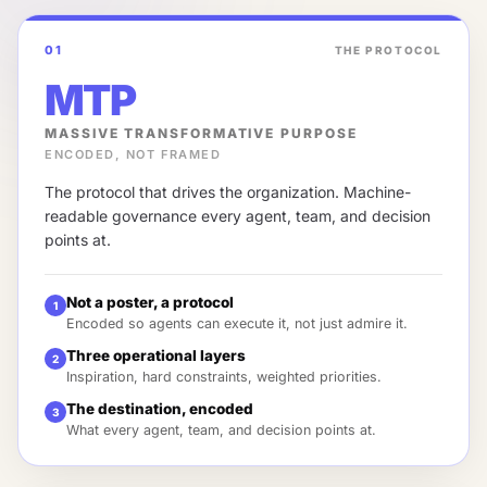
01
THE PROTOCOL
MTP
MASSIVE TRANSFORMATIVE PURPOSE
ENCODED, NOT FRAMED
The protocol that drives the organization. Machine-
readable governance every agent, team, and decision
points at.
Not a poster, a protocol
1
Encoded so agents can execute it, not just admire it.
Three operational layers
2
Inspiration, hard constraints, weighted priorities.
The destination, encoded
3
What every agent, team, and decision points at.