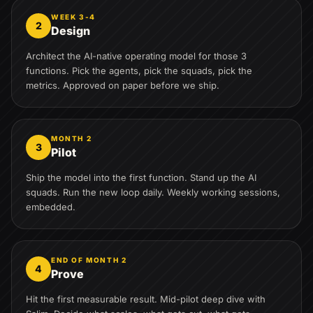
WEEK 3-4
2
Design
Architect the AI-native operating model for those 3
functions. Pick the agents, pick the squads, pick the
metrics. Approved on paper before we ship.
MONTH 2
3
Pilot
Ship the model into the first function. Stand up the AI
squads. Run the new loop daily. Weekly working sessions,
embedded.
END OF MONTH 2
4
Prove
Hit the first measurable result. Mid-pilot deep dive with