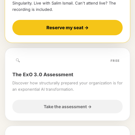
Singularity
. Live with
Salim Ismail
.
Can't attend live? The
recording is included.
Reserve my seat
→
🔍
FREE
The ExO 3.0 Assessment
Discover how structurally prepared your organization is for
an exponential AI transformation.
Take the assessment
→