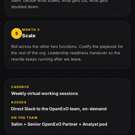
Salim. Decide what scales, what gets cut, what gets
doubled down.
MONTH 3
5
Scale
Roll across the other two functions. Codify the playbook for
the rest of the org. Leadership readiness handover so the
rewrite keeps running after we leave.
CADENCE
Weekly virtual working sessions
ACCESS
Direct Slack to the OpenExO team, on-demand
ON THE TEAM
Salim + Senior OpenExO Partner + Analyst pod