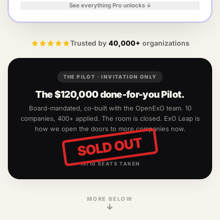
See everything Pro unlocks ↓
Trusted by
40,000+
organizations
THE PILOT · INVITATION ONLY
The
$120,000
done-for-you Pilot.
Board-mandated, co-built with the OpenExO team.
10
companies, 400+ applied. The room is closed. ExO Leap is
how we open the doors to more companies now.
SOLD OUT
10
/
10
SEATS TAKEN
MORE BELOW
↓