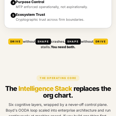
Purpose Control
4
MTP enforced operationally, not aspirationally.
Ecosystem Trust
5
Cryptographic trust across firm boundaries.
without
crashes.
without
DRIVE
SHAPE
SHAPE
DRIVE
stalls.
You need both.
THE OPERATING CORE
The
Intelligence Stack
replaces the
org chart.
Six cognitive layers, wrapped by a never-off control plane.
Boyd's OODA loop scaled into enterprise architecture and run
continuously at machine speed. If you build one thing first,