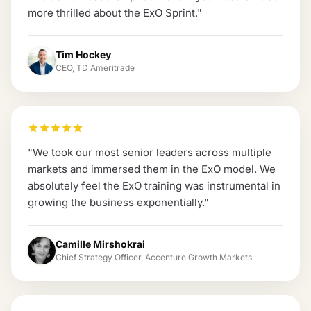
more thrilled about the ExO Sprint.
"
Tim Hockey
CEO, TD Ameritrade
"
We took our most senior leaders across multiple
markets and immersed them in the ExO model. We
absolutely feel the ExO training was instrumental in
growing the business exponentially.
"
Camille Mirshokrai
Chief Strategy Officer, Accenture Growth Markets