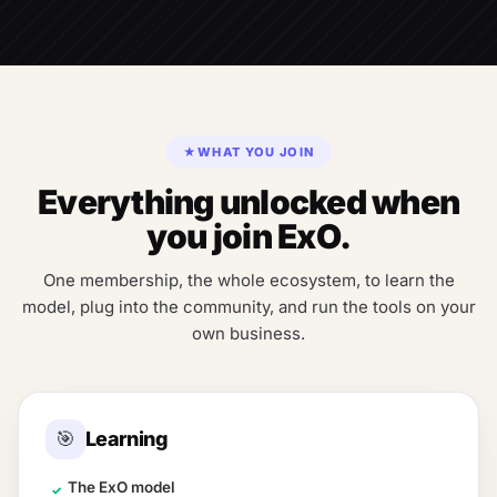
★
WHAT YOU JOIN
Everything unlocked when
you join ExO.
One membership, the whole ecosystem, to learn the
model, plug into the community, and run the tools on your
own business.
🎯
Learning
The ExO model
✓