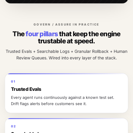
GOVERN / ASSURE IN PRACTICE
The
four pillars
that keep the engine
trustable at speed.
Trusted Evals + Searchable Logs + Granular Rollback + Human
Review Queues. Wired into every layer of the stack.
01
Trusted Evals
Every agent runs continuously against a known test set.
Drift flags alerts before customers see it.
02