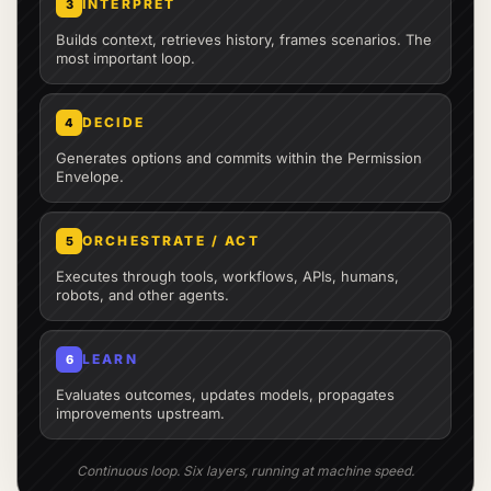
INTERPRET
3
Builds context, retrieves history, frames scenarios. The
most important loop.
DECIDE
4
Generates options and commits within the Permission
Envelope.
ORCHESTRATE / ACT
5
Executes through tools, workflows, APIs, humans,
robots, and other agents.
LEARN
6
Evaluates outcomes, updates models, propagates
improvements upstream.
Continuous loop. Six layers, running at machine speed.