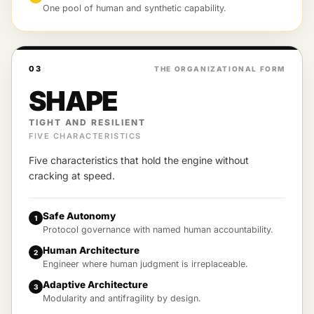
One pool of human and synthetic capability.
03
THE ORGANIZATIONAL FORM
SHAPE
TIGHT AND RESILIENT
FIVE CHARACTERISTICS
Five characteristics that hold the engine without
cracking at speed.
Safe Autonomy
1
Protocol governance with named human accountability.
Human Architecture
2
Engineer where human judgment is irreplaceable.
Adaptive Architecture
3
Modularity and antifragility by design.