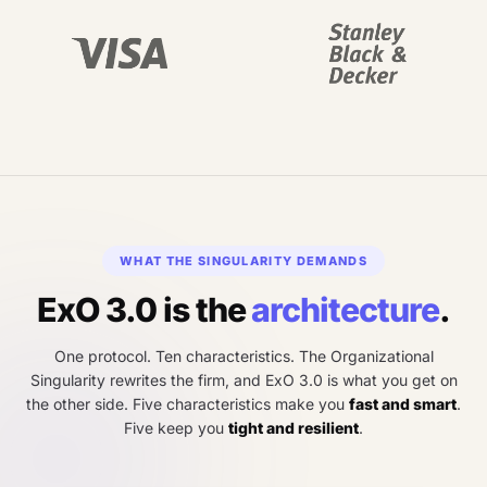
WHAT THE SINGULARITY DEMANDS
ExO 3.0 is the
architecture
.
One protocol. Ten characteristics. The Organizational
Singularity rewrites the firm, and ExO 3.0 is what you get on
the other side. Five characteristics make you
fast and smart
.
Five keep you
tight and resilient
.