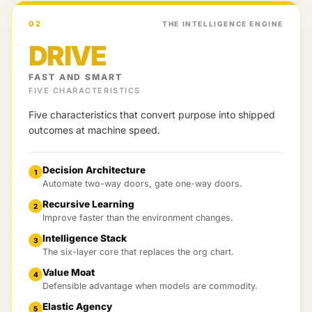
02
THE INTELLIGENCE ENGINE
DRIVE
FAST AND SMART
FIVE CHARACTERISTICS
Five characteristics that convert purpose into shipped
outcomes at machine speed.
Decision Architecture
1
Automate two-way doors, gate one-way doors.
Recursive Learning
2
Improve faster than the environment changes.
Intelligence Stack
3
The six-layer core that replaces the org chart.
Value Moat
4
Defensible advantage when models are commodity.
Elastic Agency
5