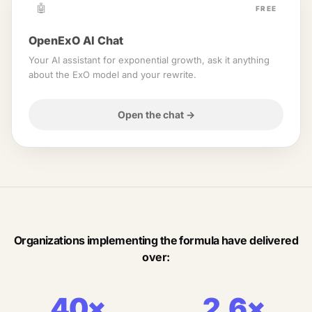
🤖
FREE
OpenExO AI Chat
Your AI assistant for exponential growth, ask it anything
about the ExO model and your rewrite.
Open the chat
→
Organizations implementing the formula have delivered
over:
40×
2.6×