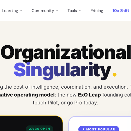
Learning
Community
Tools
Pricing
10x Shift
O
r
g
a
n
i
z
a
t
i
o
n
a
l
S
i
n
g
u
l
a
r
i
t
y
.
ng the cost of intelligence, coordination, and execution
native operating model
: the new
ExO Leap
founding coh
touch Pilot, or go Pro today.
27
/
30
OPEN
★ MOST POPULAR