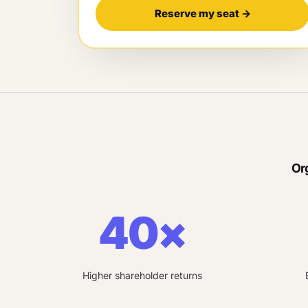
Reserve my seat
→
Or
40×
Higher shareholder returns