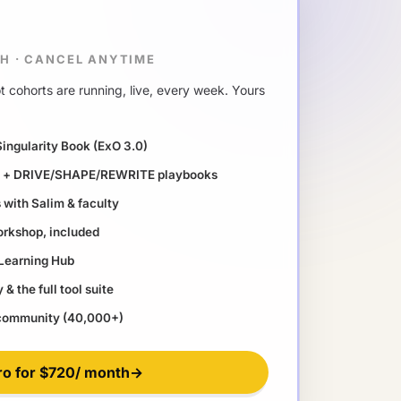
TH
·
CANCEL ANYTIME
 cohorts are running, live, every week. Yours
Singularity Book (ExO 3.0)
ll + DRIVE/SHAPE/REWRITE playbooks
with Salim & faculty
orkshop, included
 Learning Hub
& the full tool suite
 community (40,000+)
ro for
$720
/ month
→