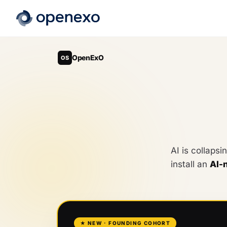
OpenExO
OS
AI is collapsi
install an
AI-
★ NEW · FOUNDING COHORT