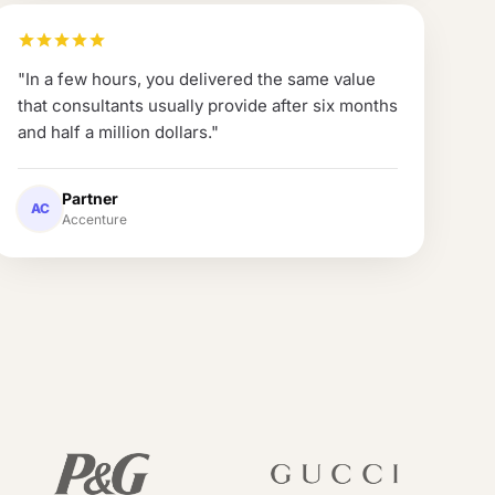
"
In a few hours, you delivered the same value
that consultants usually provide after six months
and half a million dollars.
"
Partner
AC
Accenture