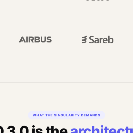
WHAT THE SINGULARITY DEMANDS
 3.0 is the
architect