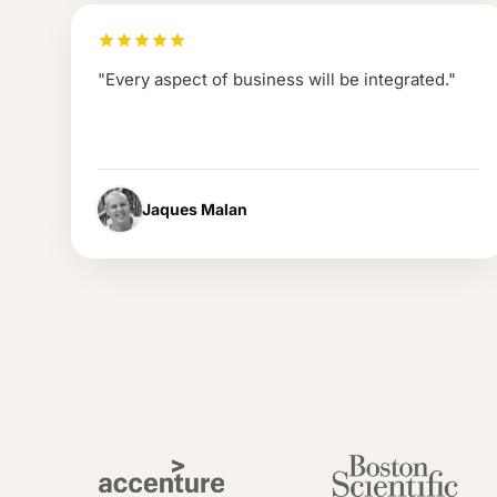
"
Every aspect of business will be integrated.
"
Jaques Malan