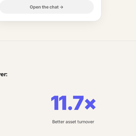
Open the chat
→
er:
×
11.7×
Better asset turnover