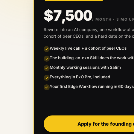
$7,500
/ MONTH
· 3 MO U
Rewrite into an AI company, one workflow at a
cohort of peer CEOs, and a hard date on the c
Weekly live call + a cohort of peer CEOs
✓
The building-an-exo Skill does the work wi
✓
Monthly working sessions with Salim
✓
Everything in ExO Pro, included
✓
Your first Edge Workflow running in 60 days
✓
Apply for the founding 