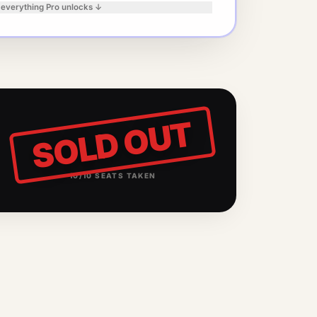
 everything Pro unlocks ↓
SOLD OUT
10
/
10
SEATS TAKEN