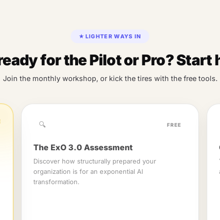
★
LIGHTER WAYS IN
ready for the Pilot or Pro? Start 
Join the monthly workshop, or kick the tires with the free tools.
E
🔍
FREE
The ExO 3.0 Assessment
Discover how structurally prepared your
organization is for an exponential AI
transformation.