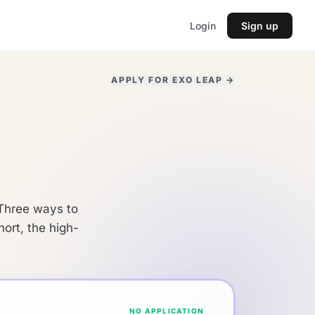
Login
Sign up
APPLY FOR EXO LEAP →
. Three ways to
ort, the high-
NO APPLICATION