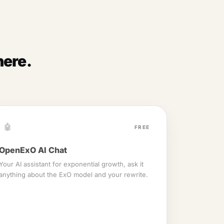
here.
🤖
FREE
OpenExO AI Chat
Your AI assistant for exponential growth, ask it
anything about the ExO model and your rewrite.