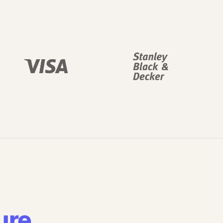
ure
.