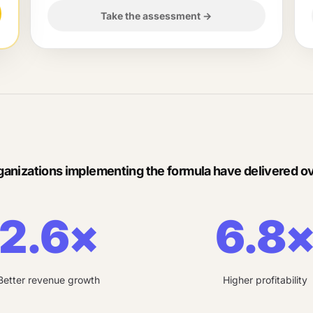
Take the assessment
→
ganizations implementing the formula have delivered ov
2.6×
6.8
Better revenue growth
Higher profitability