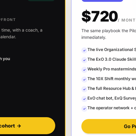
$720
PFRONT
/ MON
 time, with a coach, a
The same playbook the Pilot
alendar.
immediately.
The live Organizational 
✓
th you
The ExO 3.0 Claude Ski
✓
Weekly Pro masterminds 
✓
The 10X Shift monthly w
✓
The full Resource Hub &
✓
ExO chat bot, ExQ Survey 
✓
The operator network +
✓
cohort
→
Go P