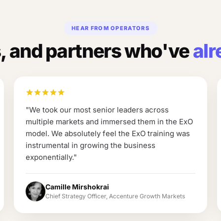
HEAR FROM OPERATORS
 and partners who've
alr
"
We took our most senior leaders across
multiple markets and immersed them in the ExO
model. We absolutely feel the ExO training was
instrumental in growing the business
exponentially.
"
Camille Mirshokrai
Chief Strategy Officer, Accenture Growth Markets