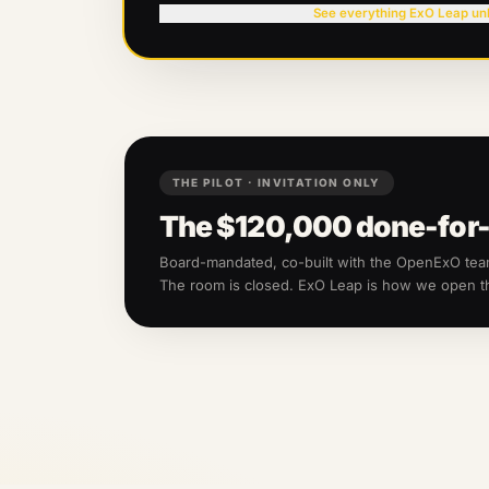
See everything ExO Leap un
THE PILOT · INVITATION ONLY
The
$120,000
done-for-
Board-mandated, co-built with the OpenExO te
The room is closed. ExO Leap is how we open 