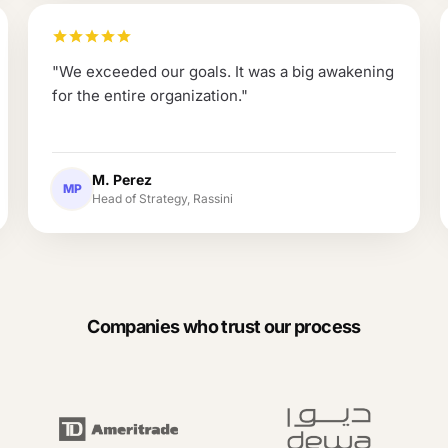
"
We exceeded our goals. It was a big awakening
for the entire organization.
"
M. Perez
MP
Head of Strategy, Rassini
Companies who trust our process