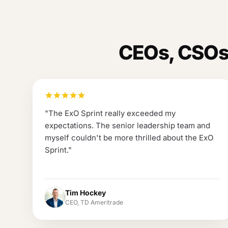
CEOs, CSOs,
"
The ExO Sprint really exceeded my
expectations. The senior leadership team and
myself couldn't be more thrilled about the ExO
Sprint.
"
Tim Hockey
CEO, TD Ameritrade