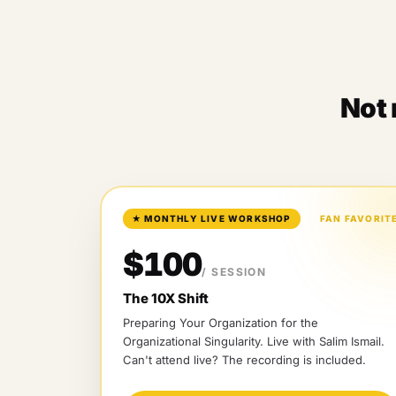
Not 
★
MONTHLY LIVE WORKSHOP
FAN FAVORIT
$100
/ SESSION
The 10X Shift
Preparing Your Organization for the
Organizational Singularity
. Live with
Salim Ismail
.
Can't attend live? The recording is included.