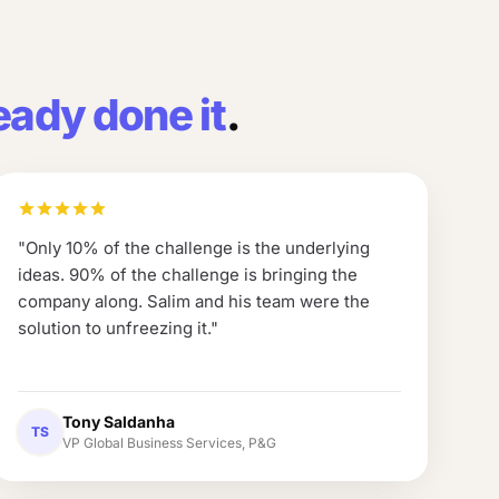
eady done it
.
"
Only 10% of the challenge is the underlying
ideas. 90% of the challenge is bringing the
company along. Salim and his team were the
solution to unfreezing it.
"
Tony Saldanha
TS
VP Global Business Services, P&G