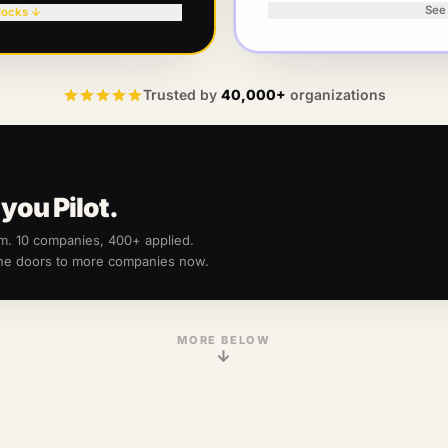
See
locks ↓
Trusted by
40,000+
organizations
you Pilot.
am.
10
companies, 400+ applied.
the doors to more companies now.
MORE BELOW
↓