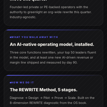
Founder-led private or PE-backed operators with the
authority to greenlight an org-wide rewrite this quarter.
Industry-agnostic.
WHAT YOU WALK AWAY WITH
An AI-native operating model, installed.
Three core functions rewritten, your top 50 leaders fluent
in the model, and at least one new AI-driven revenue or
margin line shipped and measured by day 90.
HOW WE DO IT
The REWRITE Method, 5 stages.
Diagnose → Design → Pilot → Prove → Scale. Built on the
8-dimension REWRITE diagnostic from the OS book.