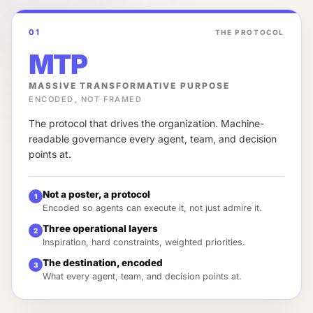
01
THE PROTOCOL
MTP
MASSIVE TRANSFORMATIVE PURPOSE
ENCODED, NOT FRAMED
The protocol that drives the organization. Machine-
readable governance every agent, team, and decision
points at.
Not a poster, a protocol
1
Encoded so agents can execute it, not just admire it.
Three operational layers
2
Inspiration, hard constraints, weighted priorities.
The destination, encoded
3
What every agent, team, and decision points at.