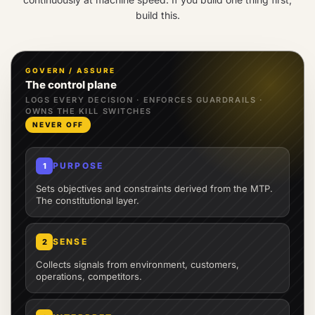
build this.
GOVERN / ASSURE
The control plane
LOGS EVERY DECISION · ENFORCES GUARDRAILS ·
OWNS THE KILL SWITCHES
NEVER OFF
PURPOSE
1
Sets objectives and constraints derived from the MTP.
The constitutional layer.
SENSE
2
Collects signals from environment, customers,
operations, competitors.