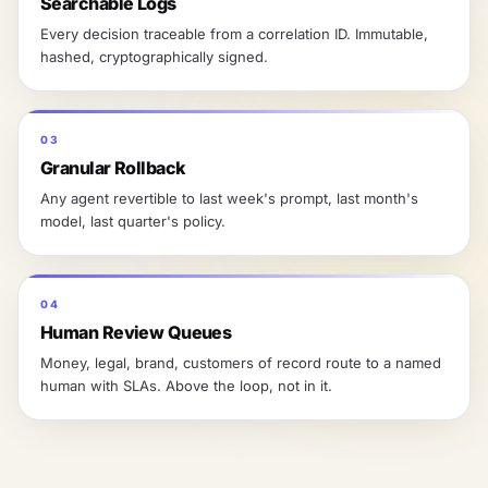
Searchable Logs
Every decision traceable from a correlation ID. Immutable,
hashed, cryptographically signed.
03
Granular Rollback
Any agent revertible to last week's prompt, last month's
model, last quarter's policy.
04
Human Review Queues
Money, legal, brand, customers of record route to a named
human with SLAs. Above the loop, not in it.