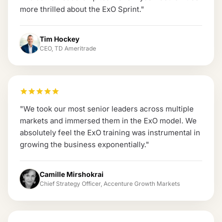
more thrilled about the ExO Sprint.
"
Tim Hockey
CEO, TD Ameritrade
"
We took our most senior leaders across multiple
markets and immersed them in the ExO model. We
absolutely feel the ExO training was instrumental in
growing the business exponentially.
"
Camille Mirshokrai
Chief Strategy Officer, Accenture Growth Markets