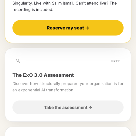
Singularity
. Live with
Salim Ismail
.
Can't attend live? The
recording is included.
Reserve my seat
→
🔍
FREE
The ExO 3.0 Assessment
Discover how structurally prepared your organization is for
an exponential AI transformation.
Take the assessment
→