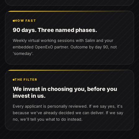
HOW FAST
90 days. Three named phases.
Weekly virtual working sessions with Salim and your
embedded OpenExO partner. Outcome by day 90, not
'someday'.
THE FILTER
We invest in choosing you, before you
invest in us.
Every applicant is personally reviewed. If we say yes, it's
because we've already decided we can deliver. If we say
no, we'll tell you what to do instead.