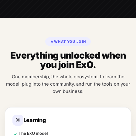
★
WHAT YOU JOIN
Everything unlocked when
you join ExO.
One membership, the whole ecosystem, to learn the
model, plug into the community, and run the tools on your
own business.
🎯
Learning
The ExO model
✓