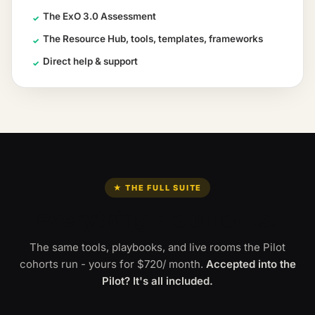
The ExO 3.0 Assessment
✓
The Resource Hub, tools, templates, frameworks
✓
Direct help & support
✓
★ THE FULL SUITE
Everything Pro unlocks.
The same tools, playbooks, and live rooms the Pilot
cohorts run - yours for
$720
/ month
.
Accepted into the
Pilot? It's all included.