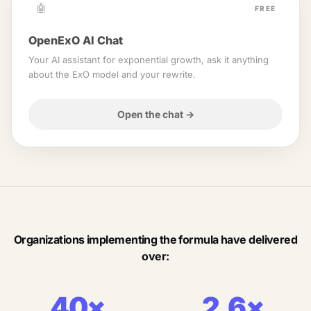
🤖
FREE
OpenExO AI Chat
Your AI assistant for exponential growth, ask it anything
about the ExO model and your rewrite.
Open the chat
→
Organizations implementing the formula have delivered
over:
40×
2.6×