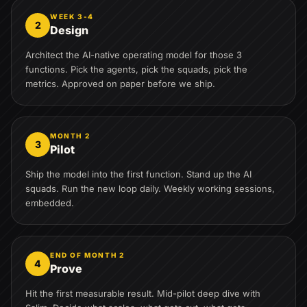
WEEK 3-4
2
Design
Architect the AI-native operating model for those 3
functions. Pick the agents, pick the squads, pick the
metrics. Approved on paper before we ship.
MONTH 2
3
Pilot
Ship the model into the first function. Stand up the AI
squads. Run the new loop daily. Weekly working sessions,
embedded.
END OF MONTH 2
4
Prove
Hit the first measurable result. Mid-pilot deep dive with