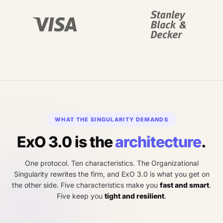
WHAT THE SINGULARITY DEMANDS
ExO 3.0 is the
architecture
.
One protocol. Ten characteristics. The Organizational
Singularity rewrites the firm, and ExO 3.0 is what you get on
the other side. Five characteristics make you
fast and smart
.
Five keep you
tight and resilient
.