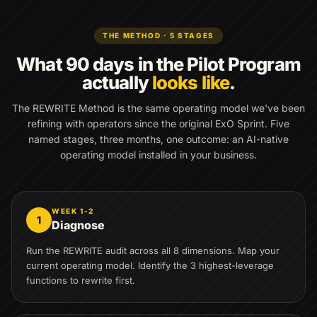
THE METHOD · 5 STAGES
What 90 days in the Pilot Program
actually
looks like
.
The REWRITE Method is the same operating model we've been
refining with operators since the original ExO Sprint. Five
named stages, three months, one outcome: an AI-native
operating model installed in your business.
WEEK 1-2
1
Diagnose
Run the REWRITE audit across all 8 dimensions. Map your
current operating model. Identify the 3 highest-leverage
functions to rewrite first.