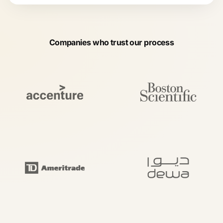
Companies who trust our process