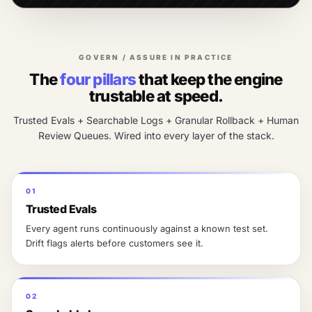
GOVERN / ASSURE IN PRACTICE
The
four pillars
that keep the engine
trustable at speed.
Trusted Evals + Searchable Logs + Granular Rollback + Human
Review Queues. Wired into every layer of the stack.
01
Trusted Evals
Every agent runs continuously against a known test set.
Drift flags alerts before customers see it.
02