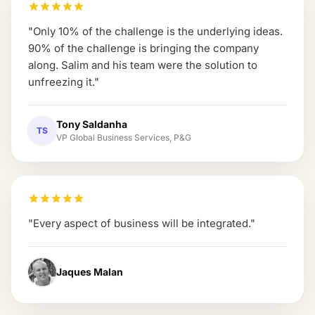
"
Only 10% of the challenge is the underlying ideas.
90% of the challenge is bringing the company
along. Salim and his team were the solution to
unfreezing it.
"
Tony Saldanha
TS
VP Global Business Services, P&G
"
Every aspect of business will be integrated.
"
Jaques Malan