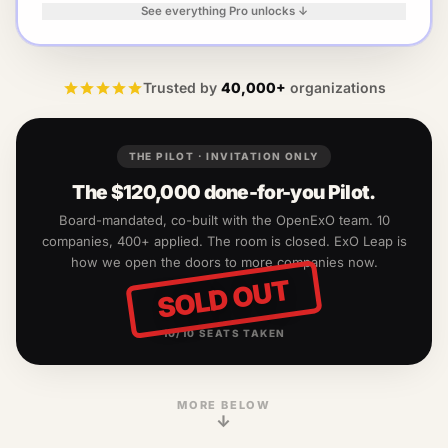
See everything Pro unlocks ↓
Trusted by
40,000+
organizations
THE PILOT · INVITATION ONLY
The
$120,000
done-for-you Pilot.
Board-mandated, co-built with the OpenExO team.
10
companies, 400+ applied. The room is closed. ExO Leap is
how we open the doors to more companies now.
SOLD OUT
10
/
10
SEATS TAKEN
MORE BELOW
↓