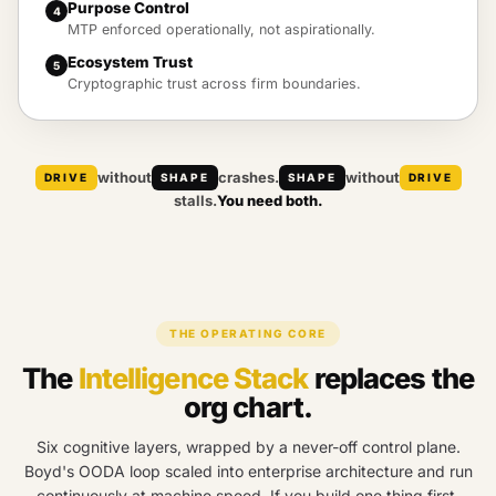
Purpose Control
4
MTP enforced operationally, not aspirationally.
Ecosystem Trust
5
Cryptographic trust across firm boundaries.
without
crashes.
without
DRIVE
SHAPE
SHAPE
DRIVE
stalls.
You need both.
THE OPERATING CORE
The
Intelligence Stack
replaces the
org chart.
Six cognitive layers, wrapped by a never-off control plane.
Boyd's OODA loop scaled into enterprise architecture and run
continuously at machine speed. If you build one thing first,