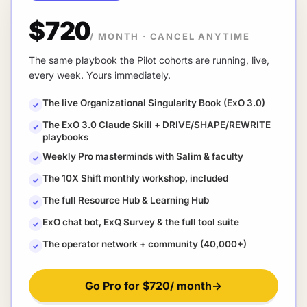
$720
/ MONTH
·
CANCEL ANYTIME
The same playbook the Pilot cohorts are running, live,
every week. Yours immediately.
The live Organizational Singularity Book (ExO 3.0)
✓
The ExO 3.0 Claude Skill + DRIVE/SHAPE/REWRITE
✓
playbooks
Weekly Pro masterminds with Salim & faculty
✓
The 10X Shift monthly workshop, included
✓
The full Resource Hub & Learning Hub
✓
ExO chat bot, ExQ Survey & the full tool suite
✓
The operator network + community (40,000+)
✓
Go Pro for
$720
/ month
→