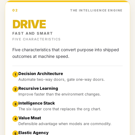
02
THE INTELLIGENCE ENGINE
DRIVE
FAST AND SMART
FIVE CHARACTERISTICS
Five characteristics that convert purpose into shipped
outcomes at machine speed.
Decision Architecture
1
Automate two-way doors, gate one-way doors.
Recursive Learning
2
Improve faster than the environment changes.
Intelligence Stack
3
The six-layer core that replaces the org chart.
Value Moat
4
Defensible advantage when models are commodity.
Elastic Agency
5