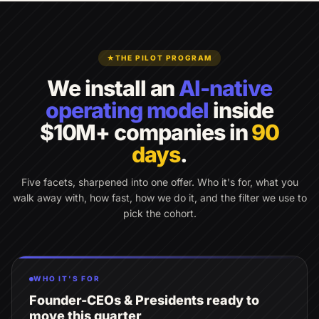
★
THE PILOT PROGRAM
We install an
AI-native
operating model
inside
$10M+ companies in
90
days
.
Five facets, sharpened into one offer. Who it's for, what you
walk away with, how fast, how we do it, and the filter we use to
pick the cohort.
WHO IT'S FOR
Founder-CEOs & Presidents ready to
move this quarter