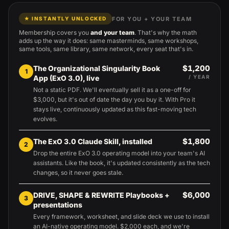
FOR YOU + YOUR TEAM
★ INSTANTLY UNLOCKED
Membership covers you
and your team
. That's why the math
adds up the way it does: same masterminds, same workshops,
same tools, same library, same network, every seat that's in.
$1,200
The Organizational Singularity Book
1
App (ExO 3.0), live
/ YEAR
Not a static PDF. We'll eventually sell it as a one-off for
$3,000, but it's out of date the day you buy it. With Pro it
stays live, continuously updated as this fast-moving tech
evolves.
$1,800
The ExO 3.0 Claude Skill, installed
2
Drop the entire ExO 3.0 operating model into your team's AI
assistants. Like the book, it's updated consistently as the tech
changes, so it never goes stale.
$6,000
DRIVE, SHAPE & REWRITE Playbooks +
3
presentations
Every framework, worksheet, and slide deck we use to install
an AI-native operating model. $2,000 each, and we're