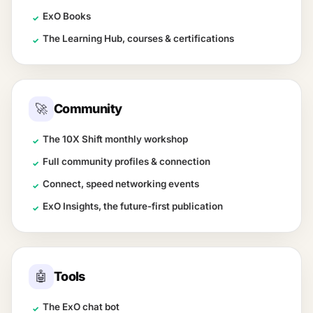
ExO Books
✓
The Learning Hub, courses & certifications
✓
🚀
Community
The 10X Shift monthly workshop
✓
Full community profiles & connection
✓
Connect, speed networking events
✓
ExO Insights, the future-first publication
✓
🤖
Tools
The ExO chat bot
✓