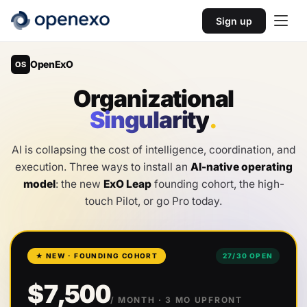
Sign up
OpenExO
OS
O
r
g
a
n
i
z
a
t
i
o
n
a
l
S
i
n
g
u
l
a
r
i
t
y
.
AI is collapsing the cost of intelligence, coordination, and
execution. Three ways to install an
AI-native operating
model
: the new
ExO Leap
founding cohort, the high-
touch Pilot, or go Pro today.
★ NEW · FOUNDING COHORT
27
/
30
OPEN
$7,500
/ MONTH
· 3 MO UPFRONT