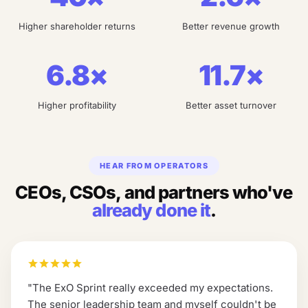
Higher shareholder returns
Better revenue growth
6.8×
11.7×
Higher profitability
Better asset turnover
HEAR FROM OPERATORS
CEOs, CSOs, and partners who've
already done it
.
"
The ExO Sprint really exceeded my expectations.
The senior leadership team and myself couldn't be