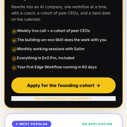
Rewrite into an AI company, one workflow at a time,
with a coach, a cohort of peer CEOs, and a hard date
on the calendar.
Weekly live call + a cohort of peer CEOs
✓
The building-an-exo Skill does the work with you
✓
Monthly working sessions with Salim
✓
Everything in ExO Pro, included
✓
Your first Edge Workflow running in 60 days
✓
Apply for the founding cohort
→
See everything ExO Leap unlocks ↓
★ MOST POPULAR
NO APPLICATION