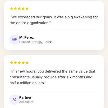
"
We exceeded our goals. It was a big awakening for
the entire organization.
"
M. Perez
MP
Head of Strategy, Rassini
"
In a few hours, you delivered the same value that
consultants usually provide after six months and
half a million dollars.
"
Partner
AC
Accenture