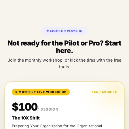
★
LIGHTER WAYS IN
Not ready for the Pilot or Pro? Start
here.
Join the monthly workshop, or kick the tires with the free
tools.
★
MONTHLY LIVE WORKSHOP
FAN FAVORITE
$100
/ SESSION
The 10X Shift
Preparing Your Organization for the Organizational