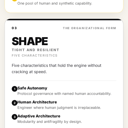
One pool of human and synthetic capability.
03
THE ORGANIZATIONAL FORM
SHAPE
TIGHT AND RESILIENT
FIVE CHARACTERISTICS
Five characteristics that hold the engine without
cracking at speed.
Safe Autonomy
1
Protocol governance with named human accountability.
Human Architecture
2
Engineer where human judgment is irreplaceable.
Adaptive Architecture
3
Modularity and antifragility by design.