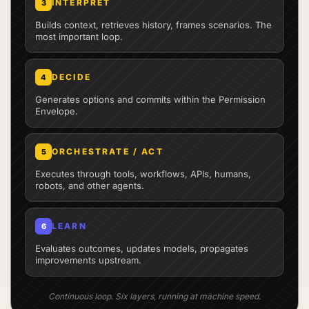
INTERPRET
3
Builds context, retrieves history, frames scenarios. The
most important loop.
DECIDE
4
Generates options and commits within the Permission
Envelope.
ORCHESTRATE / ACT
5
Executes through tools, workflows, APIs, humans,
robots, and other agents.
LEARN
6
Evaluates outcomes, updates models, propagates
improvements upstream.
Continuous loop. Six layers, running at machine speed.