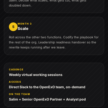
Salim. Decide what scales, what gets cut, what gets
doubled down.
MONTH 3
5
Scale
Roll across the other two functions. Codify the playbook for
the rest of the org. Leadership readiness handover so the
rewrite keeps running after we leave.
CADENCE
Weekly virtual working sessions
ACCESS
Direct Slack to the OpenExO team, on-demand
ON THE TEAM
Salim + Senior OpenExO Partner + Analyst pod