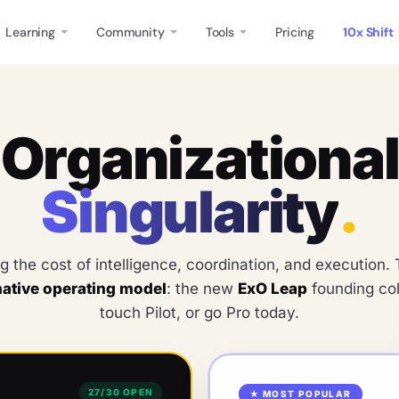
Learning
Community
Tools
Pricing
10x Shift
O
r
g
a
n
i
z
a
t
i
o
n
a
l
S
i
n
g
u
l
a
r
i
t
y
.
ng the cost of intelligence, coordination, and execution
native operating model
: the new
ExO Leap
founding coh
touch Pilot, or go Pro today.
27
/
30
OPEN
★ MOST POPULAR