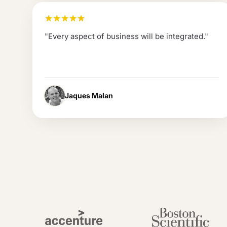
"
Every aspect of business will be integrated.
"
Jaques Malan