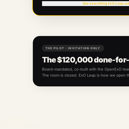
See everything ExO Leap un
THE PILOT · INVITATION ONLY
The
$120,000
done-for-
Board-mandated, co-built with the OpenExO te
The room is closed. ExO Leap is how we open 