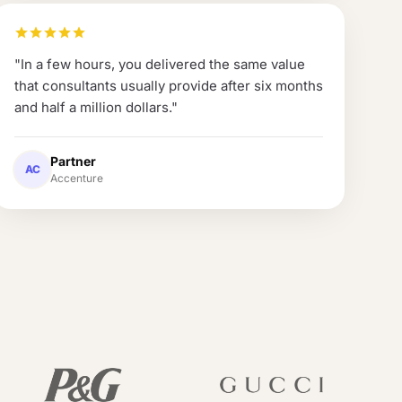
"
In a few hours, you delivered the same value
that consultants usually provide after six months
and half a million dollars.
"
Partner
AC
Accenture