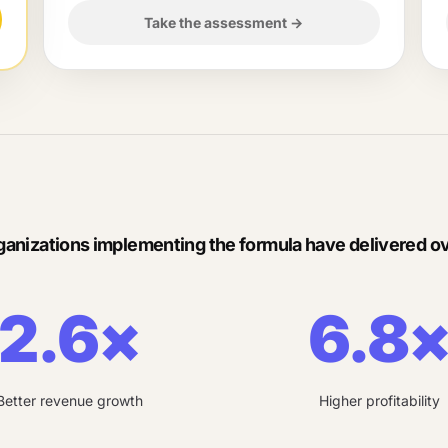
Take the assessment
→
ganizations implementing the formula have delivered ov
2.6×
6.8
Better revenue growth
Higher profitability