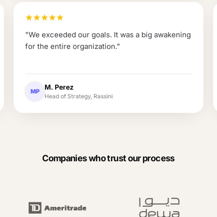
"
We exceeded our goals. It was a big awakening
for the entire organization.
"
M. Perez
MP
Head of Strategy, Rassini
Companies who trust our process