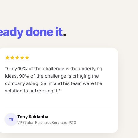
eady done it
.
"
Only 10% of the challenge is the underlying
ideas. 90% of the challenge is bringing the
company along. Salim and his team were the
solution to unfreezing it.
"
Tony Saldanha
TS
VP Global Business Services, P&G