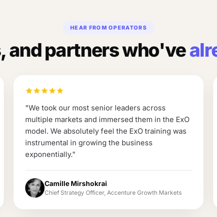
HEAR FROM OPERATORS
 and partners who've
alr
"
We took our most senior leaders across
multiple markets and immersed them in the ExO
model. We absolutely feel the ExO training was
instrumental in growing the business
exponentially.
"
Camille Mirshokrai
Chief Strategy Officer, Accenture Growth Markets