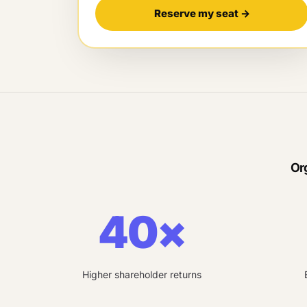
Reserve my seat
→
Or
40×
Higher shareholder returns