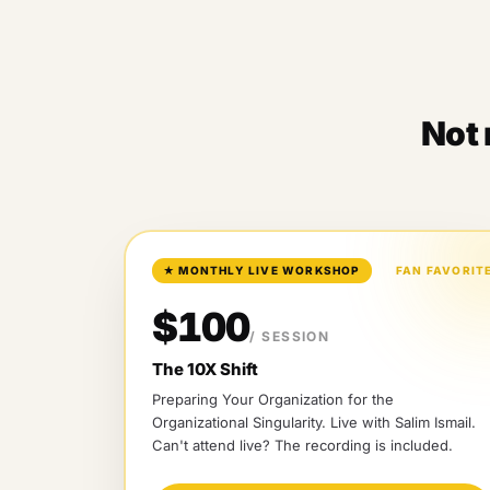
Not 
★
MONTHLY LIVE WORKSHOP
FAN FAVORIT
$100
/ SESSION
The 10X Shift
Preparing Your Organization for the
Organizational Singularity
. Live with
Salim Ismail
.
Can't attend live? The recording is included.