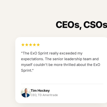
CEOs, CSOs,
"
The ExO Sprint really exceeded my
expectations. The senior leadership team and
myself couldn't be more thrilled about the ExO
Sprint.
"
Tim Hockey
CEO, TD Ameritrade