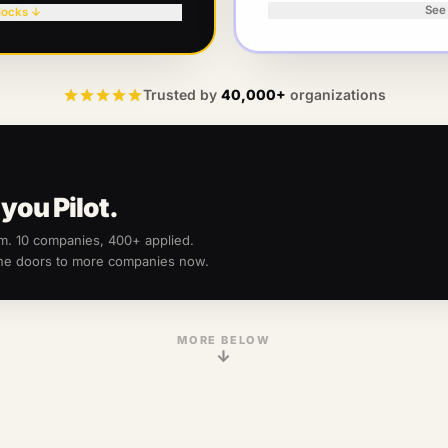
See
locks ↓
Trusted by
40,000+
organizations
you Pilot.
am.
10
companies, 400+ applied.
the doors to more companies now.
MORE BELOW
↓