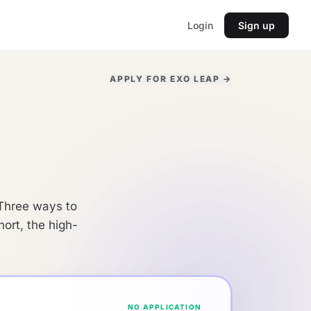
Login
Sign up
APPLY FOR EXO LEAP →
. Three ways to
ort, the high-
NO APPLICATION