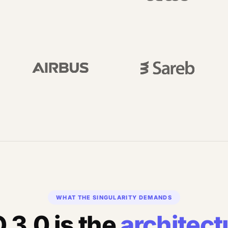
WHAT THE SINGULARITY DEMANDS
 3.0 is the
architect