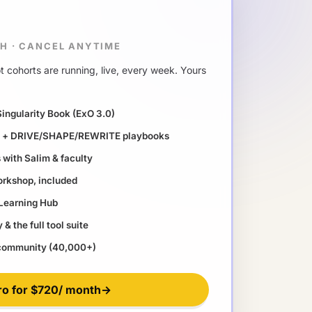
TH
·
CANCEL ANYTIME
 cohorts are running, live, every week. Yours
Singularity Book (ExO 3.0)
ll + DRIVE/SHAPE/REWRITE playbooks
with Salim & faculty
orkshop, included
 Learning Hub
& the full tool suite
 community (40,000+)
ro for
$720
/ month
→