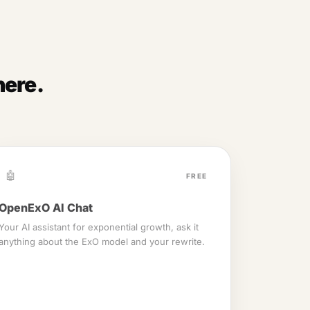
here.
🤖
FREE
OpenExO AI Chat
Your AI assistant for exponential growth, ask it
anything about the ExO model and your rewrite.