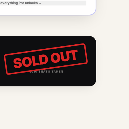
 everything Pro unlocks ↓
SOLD OUT
10
/
10
SEATS TAKEN