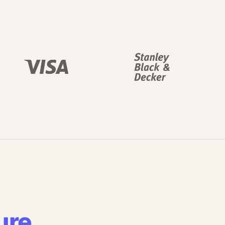
ure
.