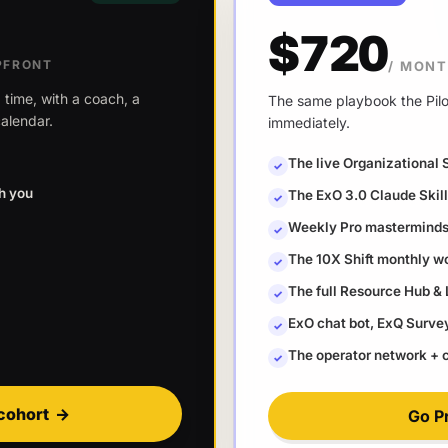
$720
PFRONT
/ MON
 time, with a coach, a
The same playbook the Pilot
alendar.
immediately.
The live Organizational 
✓
th you
The ExO 3.0 Claude Ski
✓
Weekly Pro masterminds 
✓
The 10X Shift monthly w
✓
The full Resource Hub &
✓
ExO chat bot, ExQ Survey 
✓
The operator network +
✓
cohort
→
Go P