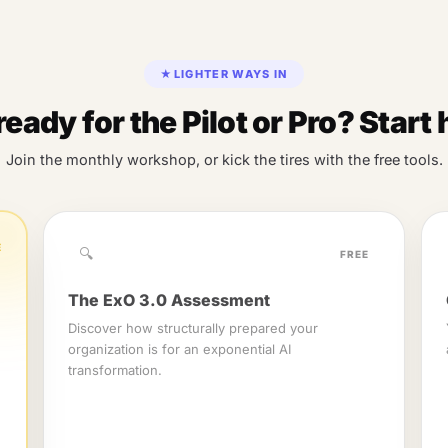
★
LIGHTER WAYS IN
ready for the Pilot or Pro? Start 
Join the monthly workshop, or kick the tires with the free tools.
E
🔍
FREE
The ExO 3.0 Assessment
Discover how structurally prepared your
organization is for an exponential AI
transformation.