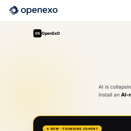
OpenExO
OS
AI is collapsi
install an
AI-
★ NEW · FOUNDING COHORT