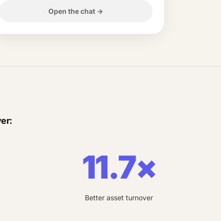
Open the chat
→
er:
×
11.7×
Better asset turnover