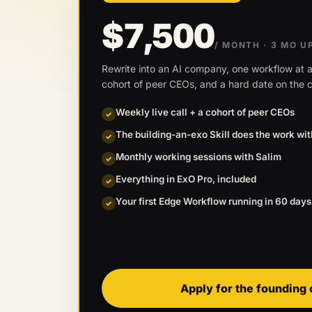
$7,500
/ MONTH
· 3 MO U
Rewrite into an AI company, one workflow at a
cohort of peer CEOs, and a hard date on the c
Weekly live call + a cohort of peer CEOs
✓
The building-an-exo Skill does the work wi
✓
Monthly working sessions with Salim
✓
Everything in ExO Pro, included
✓
Your first Edge Workflow running in 60 days
✓
Apply for the founding 